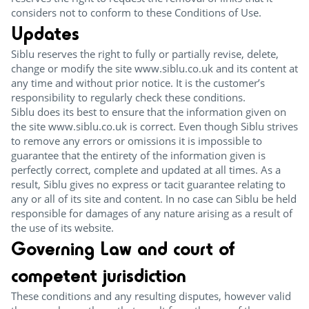
considers not to conform to these Conditions of Use.
Updates
Siblu reserves the right to fully or partially revise, delete,
change or modify the site www.siblu.co.uk and its content at
any time and without prior notice. It is the customer’s
responsibility to regularly check these conditions.
Siblu does its best to ensure that the information given on
the site www.siblu.co.uk is correct. Even though Siblu strives
to remove any errors or omissions it is impossible to
guarantee that the entirety of the information given is
perfectly correct, complete and updated at all times. As a
result, Siblu gives no express or tacit guarantee relating to
any or all of its site and content. In no case can Siblu be held
responsible for damages of any nature arising as a result of
the use of its website.
Governing Law and court of
competent jurisdiction
These conditions and any resulting disputes, however valid