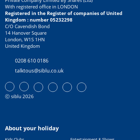
Private Company Limited By Shares (Ltd)
With registered office in LONDON
Registered in the Register of companies of United
Kingdom : number 05232298
C/O Cavendish Bond
14 Hanover Square
London, W1S 1HN
United Kingdom
0208 610 0186
talktous@siblu.co.uk
ⓒ siblu 2026
About your holiday
Kids Clubs
Entertainment & Shows