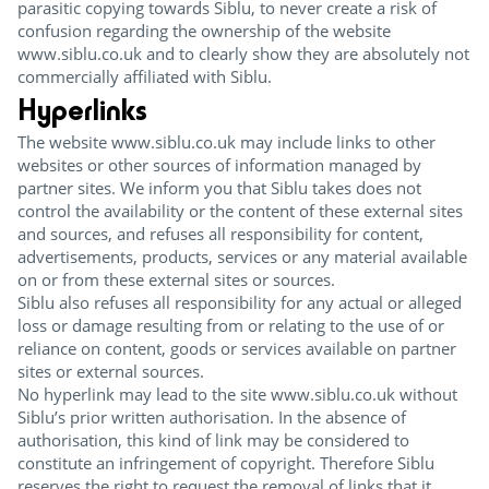
parasitic copying towards Siblu, to never create a risk of
confusion regarding the ownership of the website
www.siblu.co.uk and to clearly show they are absolutely not
commercially affiliated with Siblu.
Hyperlinks
The website www.siblu.co.uk may include links to other
websites or other sources of information managed by
partner sites. We inform you that Siblu takes does not
control the availability or the content of these external sites
and sources, and refuses all responsibility for content,
advertisements, products, services or any material available
on or from these external sites or sources.
Siblu also refuses all responsibility for any actual or alleged
loss or damage resulting from or relating to the use of or
reliance on content, goods or services available on partner
sites or external sources.
No hyperlink may lead to the site www.siblu.co.uk without
Siblu’s prior written authorisation. In the absence of
authorisation, this kind of link may be considered to
constitute an infringement of copyright. Therefore Siblu
reserves the right to request the removal of links that it