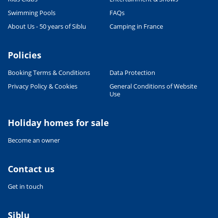
Swimming Pools
FAQs
About Us - 50 years of Siblu
Camping in France
Policies
Booking Terms & Conditions
Data Protection
Privacy Policy & Cookies
General Conditions of Website
Use
Holiday homes for sale
Become an owner
Contact us
Get in touch
Siblu