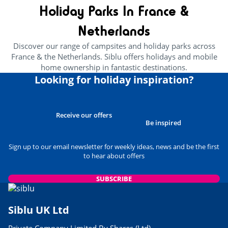
Holiday Parks In France &
Netherlands
Discover our range of campsites and holiday parks across
France & the Netherlands. Siblu offers holidays and mobile
home ownership in fantastic destinations.
Looking for holiday inspiration?
Receive our offers
Be inspired
Sign up to our email newsletter for weekly ideas, news and be the first
to hear about offers
SUBSCRIBE
Siblu UK Ltd