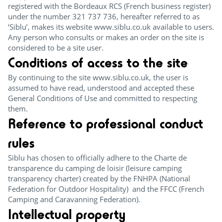
registered with the Bordeaux RCS (French business register)
under the number 321 737 736, hereafter referred to as
‘Siblu’, makes its website www.siblu.co.uk available to users.
Any person who consults or makes an order on the site is
considered to be a site user.
Conditions of access to the site
By continuing to the site www.siblu.co.uk, the user is
assumed to have read, understood and accepted these
General Conditions of Use and committed to respecting
them.
Reference to professional conduct
rules
Siblu has chosen to officially adhere to the Charte de
transparence du camping de loisir (leisure camping
transparency charter) created by the FNHPA (National
Federation for Outdoor Hospitality) and the FFCC (French
Camping and Caravanning Federation).
Intellectual property