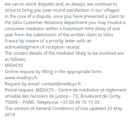
we can to avoid disputes and, as always, we continue to
strive to bring you year-round satisfaction in our villages!
In the case of a dispute, once you have presented a claim to
the Siblu Customer Relations department you may involve a
consumer mediator within a maximum time delay of one
year from the submission of the written claim to Siblu
France by means of a priority letter with an
acknowledgment of reception receipt.
The contact details of the mediator likely to be involved are
as follows:
MEDICYS
Online request by filling in the appropriate form:
www.medicys.fr
Request by email: contact@medicys.fr
Postal request: MEDICYS – Centre de médiation et règlement
amiable des huissiers de justice – 73, Boulevard de Clichy,
75009 – PARIS. Telephone: +33 (0) 49 70 15 93
This version of General Conditions of Use updated 30 May
2018