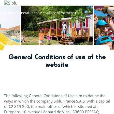
Skip
to
main
Policies
General Conditions of use of the website
content
General Conditions of use of the
website
The following General Conditions of Use aim to define the
ways in which the company Siblu France S.A.S, with a capital
of €2 819 200, the main office of which is situated at:
Europarc, 10 avenue Léonard de Vinci, 33600 PESSAC;