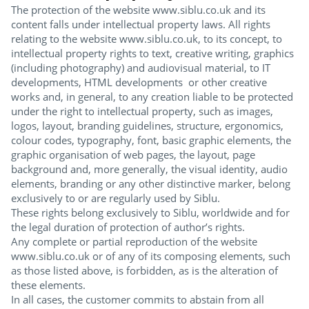
The protection of the website www.siblu.co.uk and its
content falls under intellectual property laws. All rights
relating to the website www.siblu.co.uk, to its concept, to
intellectual property rights to text, creative writing, graphics
(including photography) and audiovisual material, to IT
developments, HTML developments or other creative
works and, in general, to any creation liable to be protected
under the right to intellectual property, such as images,
logos, layout, branding guidelines, structure, ergonomics,
colour codes, typography, font, basic graphic elements, the
graphic organisation of web pages, the layout, page
background and, more generally, the visual identity, audio
elements, branding or any other distinctive marker, belong
exclusively to or are regularly used by Siblu.
These rights belong exclusively to Siblu, worldwide and for
the legal duration of protection of author’s rights.
Any complete or partial reproduction of the website
www.siblu.co.uk or of any of its composing elements, such
as those listed above, is forbidden, as is the alteration of
these elements.
In all cases, the customer commits to abstain from all