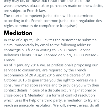
they may be, or those that result from the use of the
website www.siblu.co.uk or purchases made on the website,
are subject to French law.
The court of competent jurisdiction will be determined
according to the French common jurisdiction regulation (les
règles communes de compétence françaises).
Mediation
In case of dispute, Siblu invites the customer to submit a
claim immediately by email to the following address:
contact@siblu.fr or in writing to Siblu France, Service
Relations Clients, 10 av. Léonard de Vinci, 33600 Pessac –
France.
As of 1 January 2016 we, as professionals proposing our
services to consumers, are required by the French
ordonnance of 20 August 2015 and the decree of 30
October 2015 to guarantee you the right to redress via a
consumer mediation service and to provide you with their
contact details in case of a dispute occurring (national or
cross-border). Mediation is a form of conflict resolution
which uses the help of a third party, a mediator, to try and
reach an amicable resolution. We will, nevertheless, do all