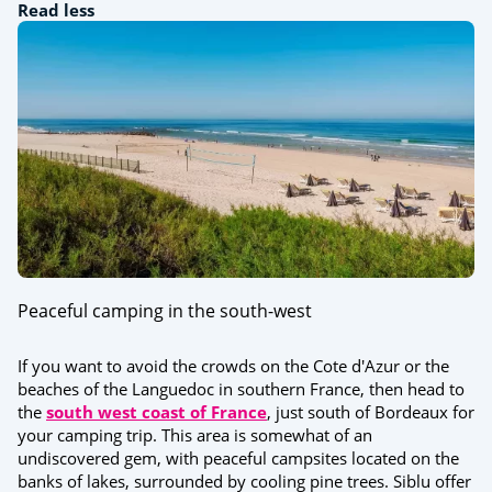
Read less
Peaceful camping in the south-west
If you want to avoid the crowds on the Cote d'Azur or the
beaches of the Languedoc in southern France, then head to
the
south west coast of France
, just south of Bordeaux for
your camping trip. This area is somewhat of an
undiscovered gem, with peaceful campsites located on the
banks of lakes, surrounded by cooling pine trees. Siblu offer