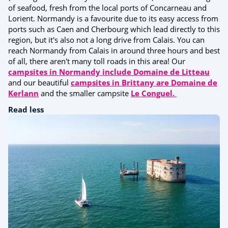
of seafood, fresh from the local ports of Concarneau and
Lorient. Normandy is a favourite due to its easy access from
ports such as Caen and Cherbourg which lead directly to this
region, but it's also not a long drive from Calais. You can
reach Normandy from Calais in around three hours and best
of all, there aren't many toll roads in this area! Our
campsites in Normandy include Domaine de Litteau
and our beautiful
campsites in Brittany are Domaine de
Kerlann
and the smaller campsite
Le Conguel.
Read less