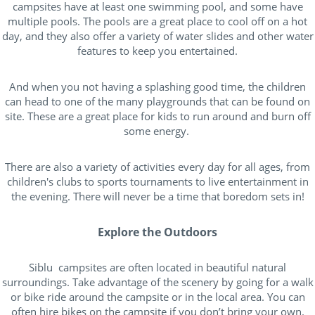
campsites have at least one swimming pool, and some have
multiple pools. The pools are a great place to cool off on a hot
day, and they also offer a variety of water slides and other water
features to keep you entertained.
And when you not having a splashing good time, the children
can head to one of the many playgrounds that can be found on
site. These are a great place for kids to run around and burn off
some energy.
There are also a variety of activities every day for all ages, from
children's clubs to sports tournaments to live entertainment in
the evening. There will never be a time that boredom sets in!
Explore the Outdoors
Siblu campsites are often located in beautiful natural
surroundings. Take advantage of the scenery by going for a walk
or bike ride around the campsite or in the local area. You can
often hire bikes on the campsite if you don’t bring your own.