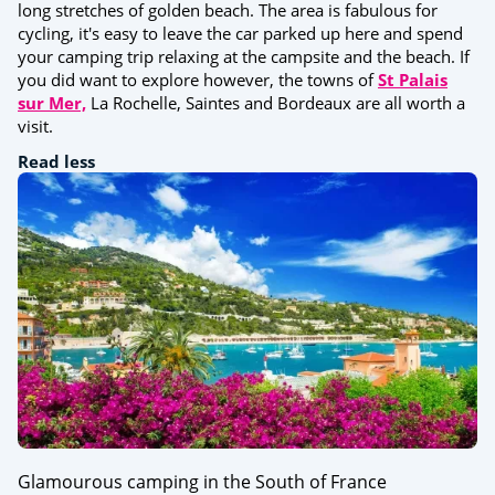
long stretches of golden beach. The area is fabulous for
cycling, it's easy to leave the car parked up here and spend
your camping trip relaxing at the campsite and the beach. If
you did want to explore however, the towns of
St Palais
sur Mer,
La Rochelle, Saintes and Bordeaux are all worth a
visit.
Read less
Glamourous camping in the South of France