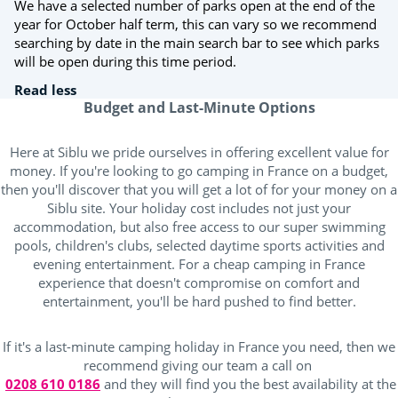
We have a selected number of parks open at the end of the
year for October half term, this can vary so we recommend
searching by date in the main search bar to see which parks
will be open during this time period.
Read less
Budget and Last-Minute Options
Here at Siblu we pride ourselves in offering excellent value for
money. If you're looking to go camping in France on a budget,
then you'll discover that you will get a lot of for your money on a
Siblu site. Your holiday cost includes not just your
accommodation, but also free access to our super swimming
pools, children's clubs, selected daytime sports activities and
evening entertainment. For a cheap camping in France
experience that doesn't compromise on comfort and
entertainment, you'll be hard pushed to find better.
If it's a last-minute camping holiday in France you need, then we
recommend giving our team a call on
0208 610 0186
and they will find you the best availability at the