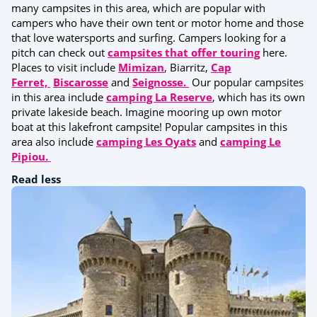
many campsites in this area, which are popular with
campers who have their own tent or motor home and those
that love watersports and surfing. Campers looking for a
pitch can check out
campsites that offer touring
here.
Places to visit include
Mimizan
, Biarritz,
Cap
Ferret,
Biscarosse
and
Seignosse.
Our popular campsites
in this area include
camping La Reserve
, which has its own
private lakeside beach. Imagine mooring up own motor
boat at this lakefront campsite! Popular campsites in this
area also include
camping Les Oyats
and
camping Le
Pipiou.
Read less