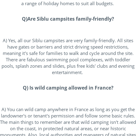
a range of holiday homes to suit all budgets.
Q)Are Siblu campsites family-friendly?
A) Yes, all our Siblu campsites are very family-friendly. All sites
have gates or barriers and strict driving speed restrictions,
meaning it's safe for families to walk and cycle around the site.
There are fabulous swimming pool complexes, with toddler
pools, splash zones and slides, plus free kids' clubs and evening
entertainment.
Q) Is wild camping allowed in France?
A) You can wild camp anywhere in France as long as you get the
landowner's or tenant's permission and follow some basic rules.
The main things to remember are that wild camping isn't allowed
on the coast, in protected natural areas, or near historic
monuments. Also, local authorities and managers of natural sites