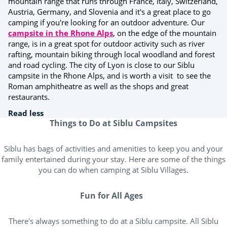
mountain range that runs through France, Italy, Switzerland,
Austria, Germany, and Slovenia and it's a great place to go
camping if you're looking for an outdoor adventure. Our
campsite in the Rhone Alps
, on the edge of the mountain
range, is in a great spot for outdoor activity such as river
rafting, mountain biking through local woodland and forest
and road cycling. The city of Lyon is close to our Siblu
campsite in the Rhone Alps, and is worth a visit to see the
Roman amphitheatre as well as the shops and great
restaurants.
Read less
Things to Do at Siblu Campsites
Siblu has bags of activities and amenities to keep you and your
family entertained during your stay. Here are some of the things
you can do when camping at Siblu Villages.
Fun for All Ages
There's always something to do at a Siblu campsite. All Siblu