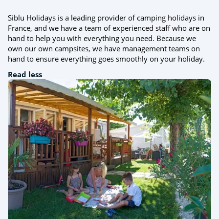
Siblu Holidays is a leading provider of camping holidays in
France, and we have a team of experienced staff who are on
hand to help you with everything you need. Because we
own our own campsites, we have management teams on
hand to ensure everything goes smoothly on your holiday.
Read less