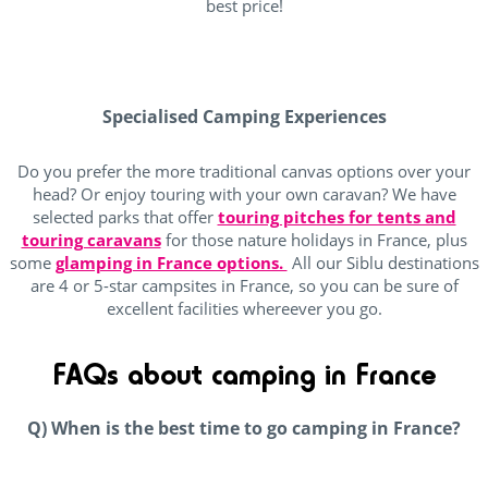
best price!
Specialised Camping Experiences
Do you prefer the more traditional canvas options over your
head? Or enjoy touring with your own caravan? We have
selected parks that offer
touring pitches for tents and
touring caravans
for those nature holidays in France, plus
some
glamping in France options.
All our Siblu destinations
are 4 or 5-star campsites in France, so you can be sure of
excellent facilities whereever you go.
FAQs about camping in France
Q) When is the best time to go camping in France?