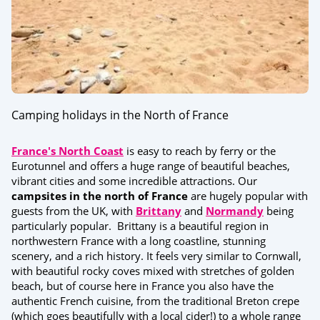
Camping holidays in the North of France
France's North Coast
is easy to reach by ferry or the
Eurotunnel and offers a huge range of beautiful beaches,
vibrant cities and some incredible attractions. Our
campsites in the north of France
are hugely popular with
guests from the UK, with
Brittany
and
Normandy
being
particularly popular. Brittany is a beautiful region in
northwestern France with a long coastline, stunning
scenery, and a rich history. It feels very similar to Cornwall,
with beautiful rocky coves mixed with stretches of golden
beach, but of course here in France you also have the
authentic French cuisine, from the traditional Breton crepe
(which goes beautifully with a local cider!) to a whole range