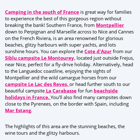
Camping in the south of France
is great way for families
to experience the best of this gorgeous region without
breaking the bank! Southern France, from
Montpellier
down to Perpignan and Marseille across to Nice and Cannes
on the French Riviera, is an area renowned for glorious
beaches, glitzy harbours with super yachts, and lots
sunshine hours. You can explore the
Cote d'Azur
from our
Siblu campsite Le Montourey,
located just outside Frejus,
near Nice, perfect for a fly-drive holiday. Alternatively, head
to the Languedoc coastline, enjoying the sights of
Montpellier and the wild camargue horses from our
campsite Le Lac des Reves,
or head further south to our
beautiful campsite
La Carabasse
for fun
beachside
holidays in France.
You'll also find many campsites down
close to the Pyrenees, on the border with Spain, including
Mar Estang
.
The highlights of this area are the stunning beaches, the
wine tours and the glitzy harbours.