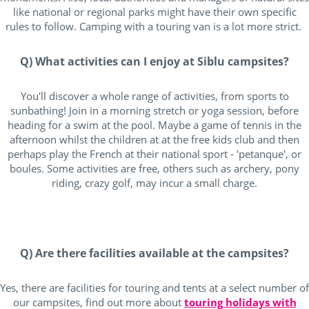
like national or regional parks might have their own specific
rules to follow. Camping with a touring van is a lot more strict.
Q) What activities can I enjoy at Siblu campsites?
You'll discover a whole range of activities, from sports to
sunbathing! Join in a morning stretch or yoga session, before
heading for a swim at the pool. Maybe a game of tennis in the
afternoon whilst the children at at the free kids club and then
perhaps play the French at their national sport - 'petanque', or
boules. Some activities are free, others such as archery, pony
riding, crazy golf, may incur a small charge.
Q) Are there facilities available at the campsites?
Yes, there are facilities for touring and tents at a select number of
our campsites, find out more about
touring holidays with