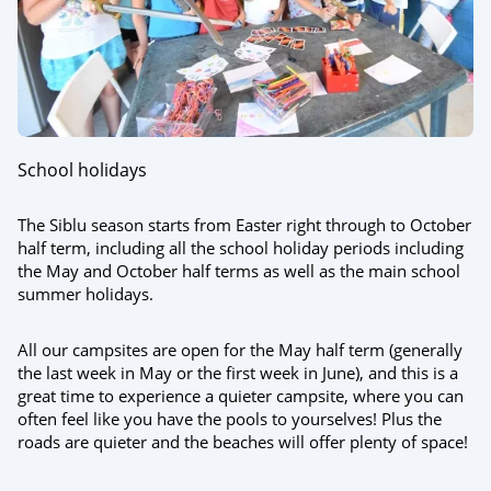
School holidays
The Siblu season starts from Easter right through to October
half term, including all the school holiday periods including
the May and October half terms as well as the main school
summer holidays.
All our campsites are open for the May half term (generally
the last week in May or the first week in June), and this is a
great time to experience a quieter campsite, where you can
often feel like you have the pools to yourselves! Plus the
roads are quieter and the beaches will offer plenty of space!