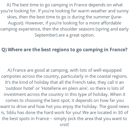
A) The best time to go camping in France depends on what
you're looking for. If you're looking for warm weather and sunny
skies, then the best time to go is during the summer (June-
August). However, if you're looking for a more affordable
camping experience, then the shoulder seasons (spring and early
September) are a great option.
Q) Where are the best regions to go camping in France?
A) France are good at camping, with lots of well-equipped
campsites across the country, particularly in the coastal regions.
It's the kind of holiday that all the French take, they call it an
'outdoor hotel' or 'Hotellerie en plein aire', so there is lots of
investment across the country in this type of holiday. When it
comes to choosing the best spot, it depends on how far you
want to drive and how hot you enjoy the holiday. The good news
is, Siblu has done the hard work for you! We are located in 30 of
the best spots in France – simply pick the area that you want to
visit!