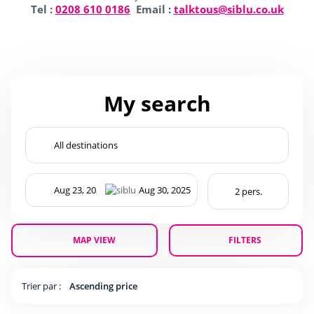
Tel :
0208 610 0186
Email :
talktous@siblu.co.uk
My search
MAP VIEW
FILTERS
Trier par :
Ascending price