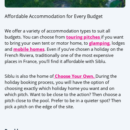
Affordable Accommodation for Every Budget
We offer a variety of accommodation types to suit all
budgets. You can choose from
touring pitches
if you want
to bring your own tent or motor home, to
glamping,
lodges
and
mobile homes
. Even if you've chosen a holiday on the
French Riviera, traditionally one of the most expensive
places in France, you'll find it affordable with Siblu.
Siblu is also the home of
Choose Your Own.
During the
holiday booking process, you will have the option of
choosing exactly which holiday home you want and on
which pitch. Want to be close to the action? Then choose a
pitch close to the pool. Prefer to be in a quieter spot? Then
pick a pitch on the edge of the site.