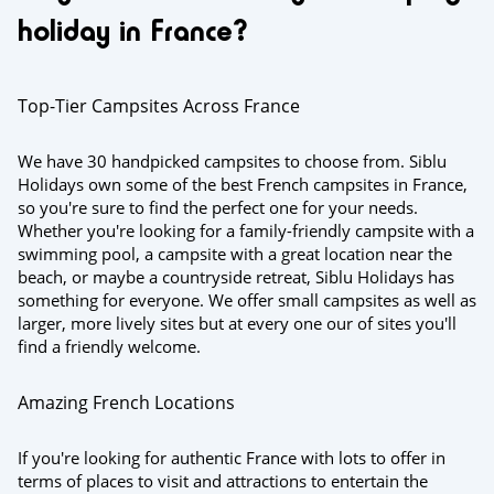
holiday in France?
Top-Tier Campsites Across France
We have 30 handpicked campsites to choose from. Siblu
Holidays own some of the best French campsites in France,
so you're sure to find the perfect one for your needs.
Whether you're looking for a family-friendly campsite with a
swimming pool, a campsite with a great location near the
beach, or maybe a countryside retreat, Siblu Holidays has
something for everyone. We offer small campsites as well as
larger, more lively sites but at every one our of sites you'll
find a friendly welcome.
Amazing French Locations
If you're looking for authentic France with lots to offer in
terms of places to visit and attractions to entertain the