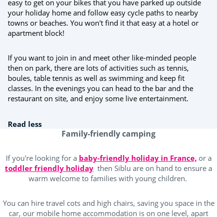
easy to get on your bikes that you have parked up outside
your holiday home and follow easy cycle paths to nearby
towns or beaches. You won't find it that easy at a hotel or
apartment block!
If you want to join in and meet other like-minded people
then on park, there are lots of activities such as tennis,
boules, table tennis as well as swimming and keep fit
classes. In the evenings you can head to the bar and the
restaurant on site, and enjoy some live entertainment.
Read less
Family-friendly camping
If you're looking for a
baby-friendly holiday in France,
or a
toddler friendly holiday
then Siblu are on hand to ensure a
warm welcome to families with young children.
You can hire travel cots and high chairs, saving you space in the
car, our mobile home accommodation is on one level, apart