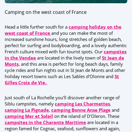
Camping on the west coast of France
Head a little further south for a
camping holiday on the
west coast of France
and you can make the most of
increased sunshine hours, long stretches of golden beach,
perfect for surfing and bodyboarding, and a lovely authentic
French culture mixed with fun tourist spots. Our
campsites
in the Vendee
are located in the lively town of
St Jean de
Monts,
and this area is perfect for long beach days, family
cycle rides and fun nights out in St Jean de Monts and other
holiday resort towns such as Les Sables d'Olonne and
St
Gilles Croix de Vie.
Just south of La Rochelle you'll discover another range of
Siblu campsites, namely
camping Les Charmettes
,
camping La Pignade
,
camping Bonne Anse Plage
and
camping Mer et Soleil
on the island of D'Oleron. These
campsites in the Charente Maritime
are located in a
region famed for Cognac, seafood, sunflowers and again,