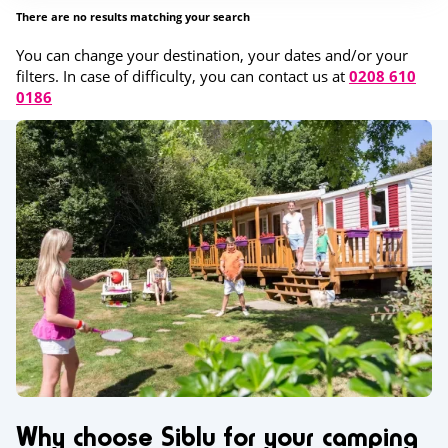
There are no results matching your search
You can change your destination, your dates and/or your
filters. In case of difficulty, you can contact us at
0208 610
0186
Why choose Siblu for your camping