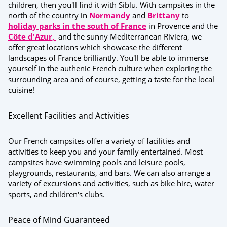
children, then you'll find it with Siblu. With campsites in the
north of the country in
Normandy
and
Brittany
to
holiday parks in the south of France
in Provence and the
Côte d'Azur,
and the
sunny Mediterranean Riviera,
we
offer great locations which showcase the different
landscapes of France brilliantly. You'll be able to immerse
yourself in the authenic French culture when exploring the
surrounding area and of course, getting a taste for the local
cuisine!
Excellent Facilities and Activities
Our French campsites offer a variety of facilities and
activities to keep you and your family entertained. Most
campsites have swimming pools and leisure pools,
playgrounds, restaurants, and bars. We can also arrange a
variety of excursions and activities, such as bike hire, water
sports, and children's clubs.
Peace of Mind Guaranteed