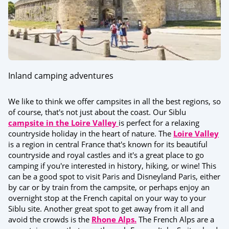
Inland camping adventures
We like to think we offer campsites in all the best regions, so
of course, that's not just about the coast. Our Siblu
campsite in the Loire Valley
is perfect for a relaxing
countryside holiday in the heart of nature. The
Loire Valley
is a region in central France that's known for its beautiful
countryside and royal castles and it's a great place to go
camping if you're interested in history, hiking, or wine! This
can be a good spot to visit Paris and Disneyland Paris, either
by car or by train from the campsite, or perhaps enjoy an
overnight stop at the French capital on your way to your
Siblu site. Another great spot to get away from it all and
avoid the crowds is the
Rhone Alps.
The French Alps are a