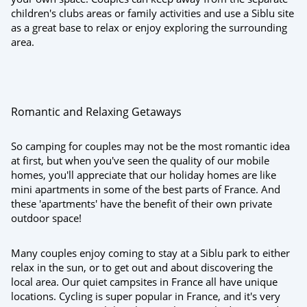
children's clubs areas or family activities and use a Siblu site
as a great base to relax or enjoy exploring the surrounding
area.
Romantic and Relaxing Getaways
So camping for couples may not be the most romantic idea
at first, but when you've seen the quality of our mobile
homes, you'll appreciate that our holiday homes are like
mini apartments in some of the best parts of France. And
these 'apartments' have the benefit of their own private
outdoor space!
Many couples enjoy coming to stay at a Siblu park to either
relax in the sun, or to get out and about discovering the
local area. Our quiet campsites in France all have unique
locations. Cycling is super popular in France, and it's very