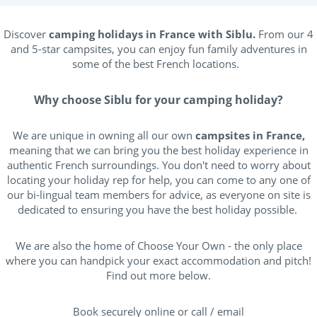
Discover
camping holidays in France with Siblu.
From our 4
and 5-star campsites, you can enjoy fun family adventures in
some of the best French locations.
Why choose Siblu for your camping holiday?
We are unique in owning all our own
campsites in France,
meaning that we can bring you the best holiday experience in
authentic French surroundings. You don't need to worry about
locating your holiday rep for help, you can come to any one of
our bi-lingual team members for advice, as everyone on site is
dedicated to ensuring you have the best holiday possible.
We are also the home of Choose Your Own - the only place
where you can handpick your exact accommodation and pitch!
Find out more below.
Book securely online or call / email