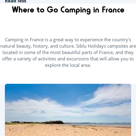
Read less
Where to Go Camping in France
Camping in France is a great way to experience the country's
natural beauty, history, and culture. Siblu Holidays campsites are
located in some of the most beautiful parts of France, and they
offer a variety of activities and excursions that will allow you to
explore the local area.