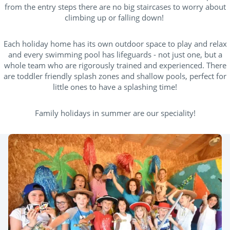
from the entry steps there are no big staircases to worry about
climbing up or falling down!
Each holiday home has its own outdoor space to play and relax
and every swimming pool has lifeguards - not just one, but a
whole team who are rigorously trained and experienced. There
are toddler friendly splash zones and shallow pools, perfect for
little ones to have a splashing time!
Family holidays in summer are our speciality!