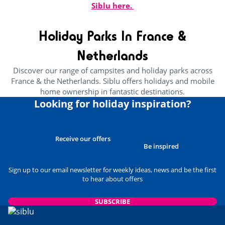
Siblu here.
Holiday Parks In France &
Netherlands
Discover our range of campsites and holiday parks across
France & the Netherlands. Siblu offers holidays and mobile
home ownership in fantastic destinations.
Looking for holiday inspiration?
Receive our offers
Be inspired
Sign up to our email newsletter for weekly ideas, news and be the first
to hear about offers
SUBSCRIBE