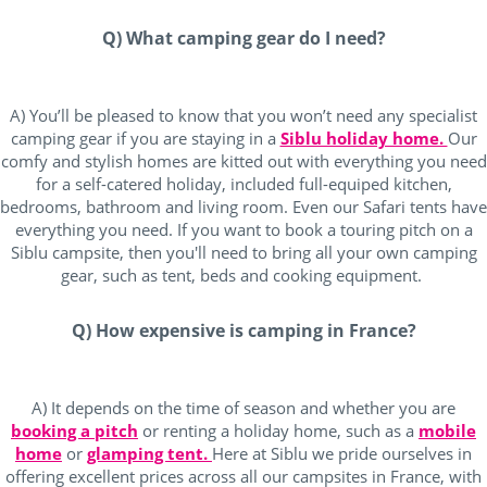
Q) What camping gear do I need?
A) You’ll be pleased to know that you won’t need any specialist
camping gear if you are staying in a
Siblu holiday home.
Our
comfy and stylish homes are kitted out with everything you need
for a self-catered holiday, included full-equiped kitchen,
bedrooms, bathroom and living room. Even our Safari tents have
everything you need. If you want to book a touring pitch on a
Siblu campsite, then you'll need to bring all your own camping
gear, such as tent, beds and cooking equipment.
Q) How expensive is camping in France?
A) It depends on the time of season and whether you are
booking a pitch
or renting a holiday home, such as a
mobile
home
or
glamping tent.
Here at Siblu we pride ourselves in
offering excellent prices across all our campsites in France, with