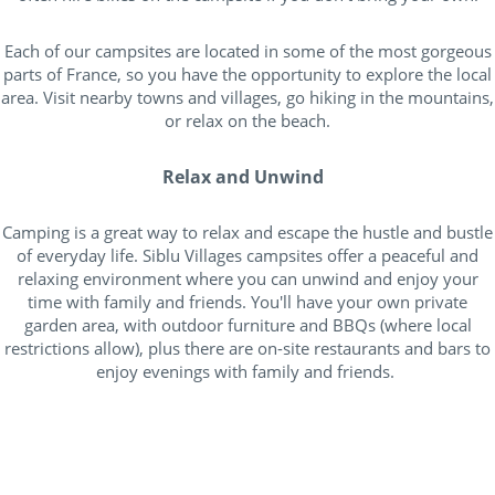
Each of our campsites are located in some of the most gorgeous
parts of France, so you have the opportunity to explore the local
area. Visit nearby towns and villages, go hiking in the mountains,
or relax on the beach.
Relax and Unwind
Camping is a great way to relax and escape the hustle and bustle
of everyday life. Siblu Villages campsites offer a peaceful and
relaxing environment where you can unwind and enjoy your
time with family and friends. You'll have your own private
garden area, with outdoor furniture and BBQs (where local
restrictions allow), plus there are on-site restaurants and bars to
enjoy evenings with family and friends.