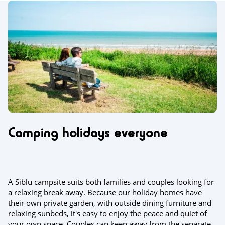
Camping holidays everyone
A Siblu campsite suits both families and couples looking for
a relaxing break away. Because our holiday homes have
their own private garden, with outside dining furniture and
relaxing sunbeds, it's easy to enjoy the peace and quiet of
your own space. Couples can keep away from the separate