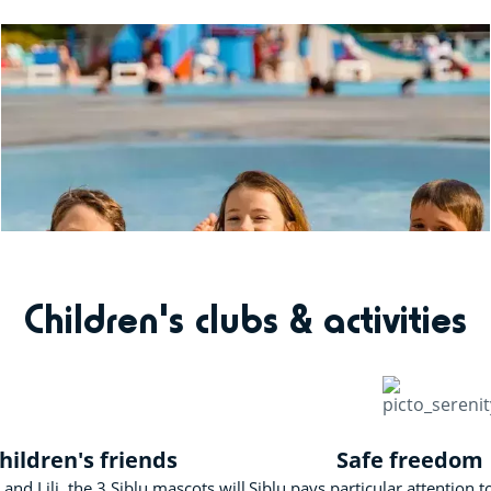
Children's clubs & activities
hildren's friends
Safe freedom
and Lili, the 3 Siblu mascots will
Siblu pays particular attention t