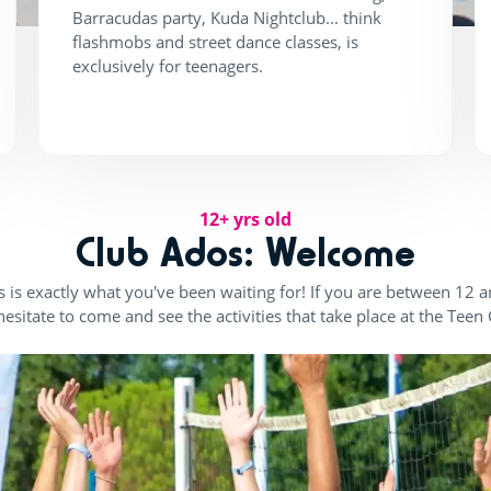
Barracudas party, Kuda Nightclub... think
flashmobs and street dance classes, is
exclusively for teenagers.
12+ yrs old
Club Ados: Welcome
 is exactly what you've been waiting for! If you are between 12 
hesitate to come and see the activities that take place at the Teen 