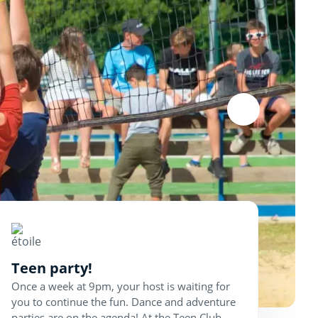
Teen party!
Once a week at 9pm, your host is waiting for
you to continue the fun. Dance and adventure
parties are on the agenda! At the Teen Club,