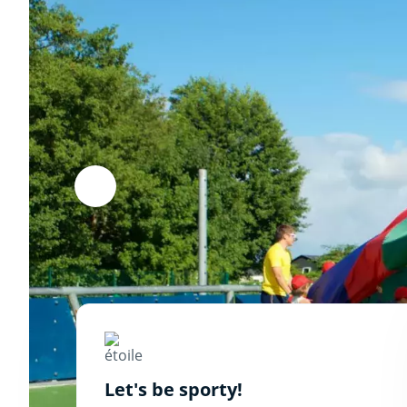
Let's be sporty!