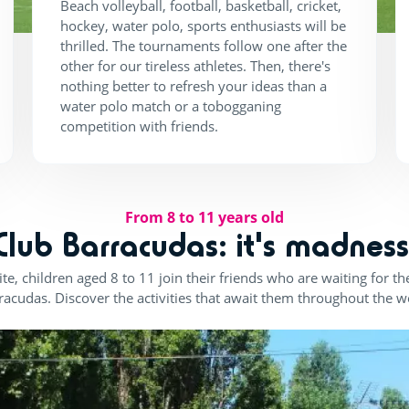
Beach volleyball, football, basketball, cricket,
hockey, water polo, sports enthusiasts will be
thrilled. The tournaments follow one after the
other for our tireless athletes. Then, there's
nothing better to refresh your ideas than a
water polo match or a tobogganing
competition with friends.
From 8 to 11 years old
Club Barracudas: it's madness
te, children aged 8 to 11 join their friends who are waiting for 
racudas. Discover the activities that await them throughout the w