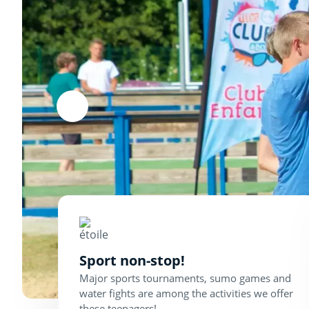
Sport non-stop!
Major sports tournaments, sumo games and
water fights are among the activities we offer
these teenagers!