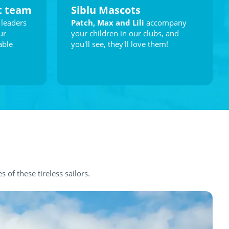
t team
Siblu Mascots
 leaders
Patch, Max and Lili
accompany
ur
your children in our clubs, and
able
you'll see, they'll love them!
es of these tireless sailors.