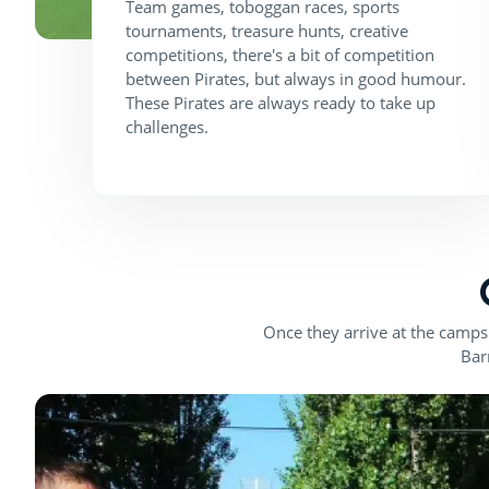
Team games, toboggan races, sports
tournaments, treasure hunts, creative
competitions, there's a bit of competition
between Pirates, but always in good humour.
These Pirates are always ready to take up
challenges.
Once they arrive at the campsi
Bar