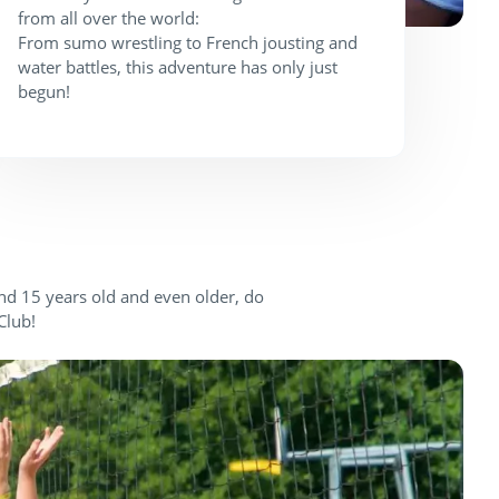
from all over the world:
From sumo wrestling to French jousting and
water battles, this adventure has only just
begun!
and 15 years old and even older, do
Club!