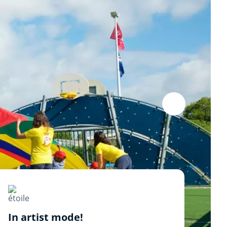
In artist mode!