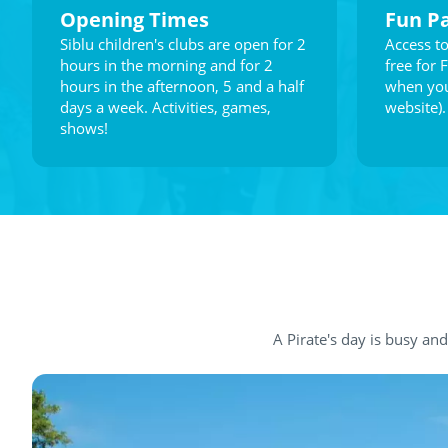
Opening Times
Fun P
Siblu children's clubs are open for 2
Access to
hours in the morning and for 2
free for 
hours in the afternoon, 5 and a half
when you
days a week. Activities, games,
website).
shows!
A Pirate's day is busy and f