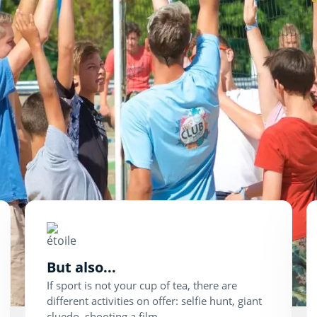
But also...
If sport is not your cup of tea, there are
different activities on offer: selfie hunt, giant
cluedo, shooting a film...