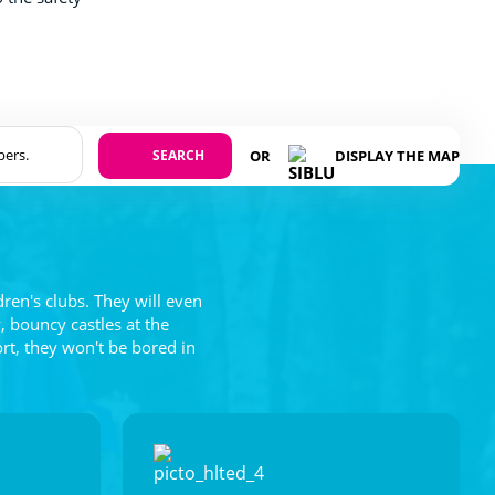
SEARCH
OR
DISPLAY THE MAP
dren's clubs. They will even
, bouncy castles at the
ort, they won't be bored in