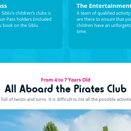
ass
The Entertainmen
 Siblu's children's clubs is
A team of qualified activity
Fun Pass holders (included
are there to ensure that yo
 book on the Siblu
children have an unforgett
time.
From 4 to 7 Years Old
All Aboard the Pirates Club
ull of twists and turns. It is difficult to list all the possible activiti