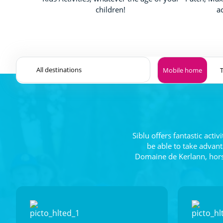
children!
a
Mobile home
Siblu offers fantastic acti
be able to take advant
Domaine de Kerlann, horse 