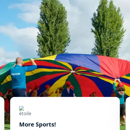
More Sports!