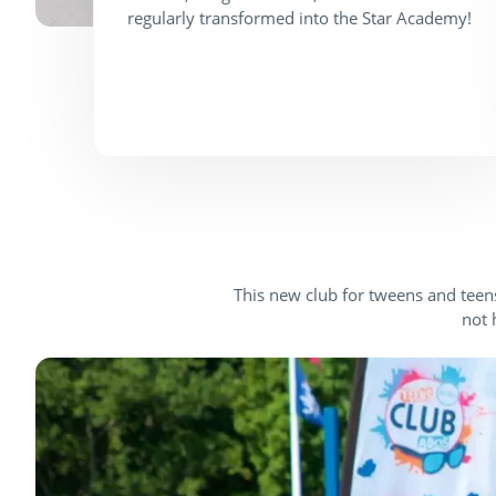
regularly transformed into the Star Academy!
This new club for tweens and teens
not 