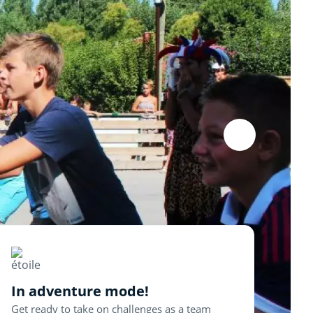
In adventure mode!
Get ready to take on challenges as a team