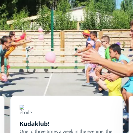
Kudaklub!
One to three times a week in the evening, the