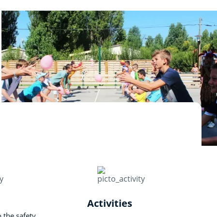
Activities
o the safety