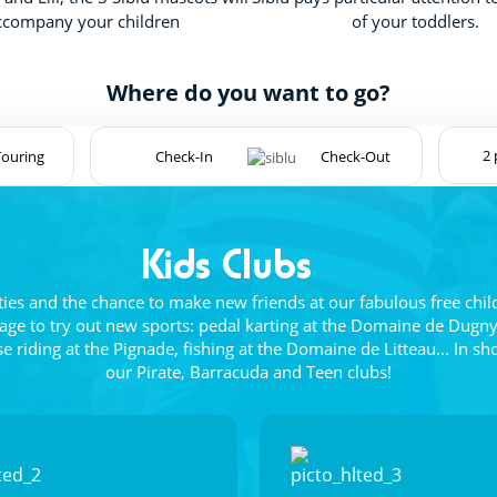
ccompany your children
of your toddlers.
Where do you want to go?
Touring
Kids Clubs
vities and the chance to make new friends at our fabulous free chil
age to try out new sports: pedal karting at the Domaine de Dugny
riding at the Pignade, fishing at the Domaine de Litteau... In sh
our Pirate, Barracuda and Teen clubs!