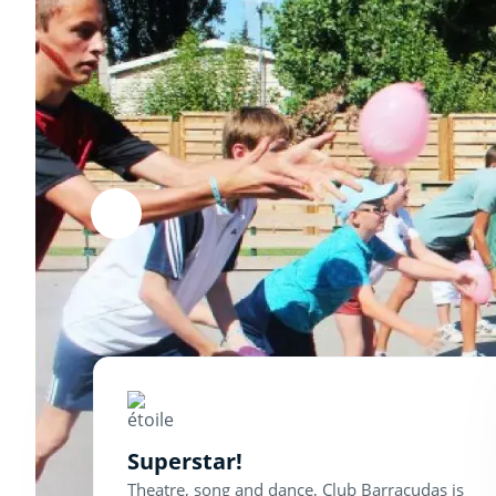
Superstar!
Theatre, song and dance, Club Barracudas is