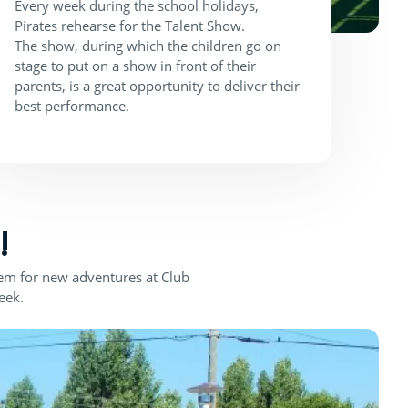
Every week during the school holidays,
Pirates rehearse for the Talent Show.
The show, during which the children go on
stage to put on a show in front of their
parents, is a great opportunity to deliver their
best performance.
!
them for new adventures at Club
eek.