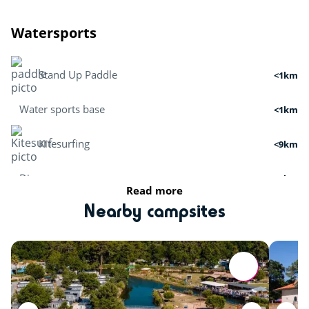
Watersports
Stand Up Paddle
<1km
Water sports base
<1km
Kitesurfing
<9km
Dive
<6km
Read more
Boat tour
<2km
Nearby campsites
Surfing
<5km
Cruises
<2km
Activities in nature