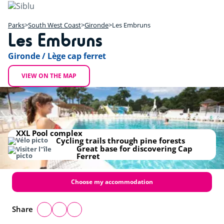
Skip
to
main
Parks
South West Coast
Gironde
Les Embruns
Les Embruns
content
+
Gironde / Lège cap ferret
−
VIEW ON THE MAP
XXL Pool complex
Cycling trails through pine forests
Great base for discovering Cap
Ferret
Choose my accommodation
Share