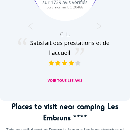
sur
1739
avis vérifiés
Suivi norme ISO 20488
C. L.
Satisfait des prestations et de
de
no
l'accueil
VOIR TOUS LES AVIS
Places to visit near camping Les
Embruns ****
This beautiful part of France is famous for long stretches of