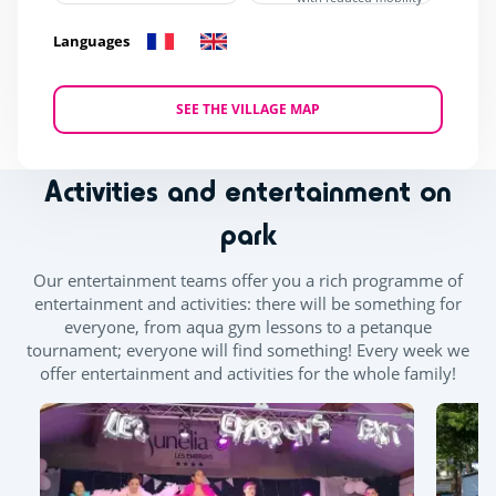
Languages
SEE THE VILLAGE MAP
Activities and entertainment on
park
Our entertainment teams offer you a rich programme of
entertainment and activities: there will be something for
everyone, from aqua gym lessons to a petanque
tournament; everyone will find something! Every week we
offer entertainment and activities for the whole family!