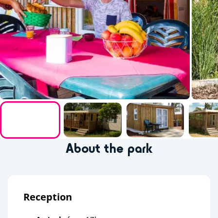
About the park
Reception