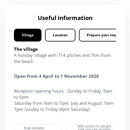
Useful information
Village
Location
Prepare your stay
The village
A holiday village with 714 pitches and 7km from
the beach
Open from 4 April to 1 November 2026
Reception opening hours : Sunday to Friday, 9am
to 6pm
Saturday from 9am to 7pm. July and August: 9am-
7pm Sunday to Friday (8pm Saturday)​
With access for people
Dogs allowed
with reduced mobility