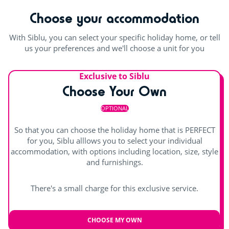
Rope pyramid
suitable swimming fabric (lycra) are permitted. Swimming
Choose your accommodation
shorts are not permitted.
Swimming lessons (€)
With Siblu, you can select your specific holiday home, or tell
Outdoor and indoor pools
Entertainment
us your preferences and we'll choose a unit for you
Pool with swimming lanes
Shows
Exclusive to Siblu
Outdoor paddling pool
Waterslide
Choose Your Own
Children's shows
indoor heated pool
Splashzone for children
OPTIONAL
Day and evening entertainment
Hot tub
So that you can choose the holiday home that is PERFECT
Indoor stage
for you, Siblu alllows you to select your individual
accommodation, with options including location, size, style
Outdoor stage
and furnishings.
Live music
There's a small charge for this exclusive service.
CHOOSE MY OWN