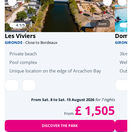
Skate park
<1km
Bicycle paths
<1km
Zoom
4.1/5
3.6
Mini golf
<1km
Les Viviers
Domai
fishing
<1km
GIRONDE
- Close to Bordeaux
GIROND
Equestrian school
<6km
Private beach
3km f
Pool complex
Welln
Bike hire
<1km
Unique location on the edge of Arcachon Bay
Outdo
Zoo
<48km
Sports
From Sat. 8 to Sat. 15 August 2026
for 7 nights
Tree climbing
<4km
£ 1,505
From
Golf
<4km
DISCOVER THE PARK
Tennis
<1km