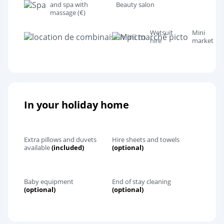
and spa with
Beauty salon
massage (€)
Wetsuit
Mini
hire
market
In your holiday home
Extra pillows and duvets
Hire sheets and towels
available
(included)
(optional)
Baby equipment
End of stay cleaning
(optional)
(optional)