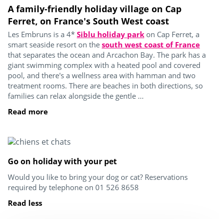
A family-friendly holiday village on Cap
Ferret, on France's South West coast
Les Embruns is a 4*
Siblu holiday park
on Cap Ferret, a
smart seaside resort on the
south west coast of France
that separates the ocean and Arcachon Bay. The park has a
giant swimming complex with a heated pool and covered
pool, and there's a wellness area with hamman and two
treatment rooms. There are beaches in both directions, so
families can relax alongside the gentle ...
Read more
Go on holiday with your pet
Would you like to bring your dog or cat? Reservations
required by telephone on 01 526 8658
Read less