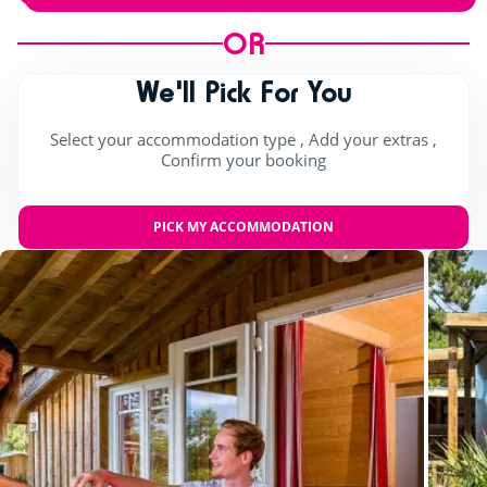
OR
We'll Pick For You
Select your accommodation type , Add your extras ,
Confirm your booking
PICK MY ACCOMMODATION