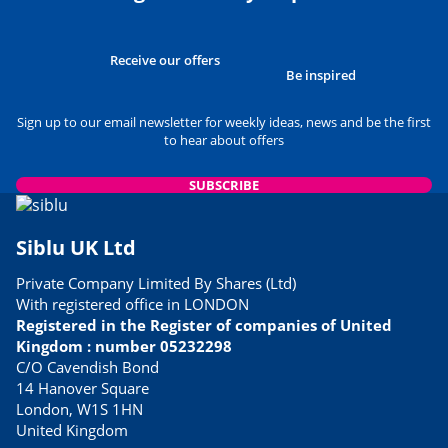
Receive our offers
Be inspired
Sign up to our email newsletter for weekly ideas, news and be the first
to hear about offers
SUBSCRIBE
Siblu UK Ltd
Private Company Limited By Shares (Ltd)
With registered office in LONDON
Registered in the Register of companies of United
Kingdom : number 05232298
C/O Cavendish Bond
14 Hanover Square
London, W1S 1HN
United Kingdom