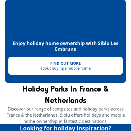
Skydiving
<10km
Paintball
<30km
Health & wellbeing
Enjoy holiday home ownership with Siblu Les
Wellness area
<1km
Embruns
Heritage & culture
FIND OUT MORE
about buying a mobile home
Oyster huts
<2km
Holiday Parks In France &
Netherlands
Discover our range of campsites and holiday parks across
France & the Netherlands. Siblu offers holidays and mobile
home ownership in fantastic destinations.
Looking for holiday inspiration?