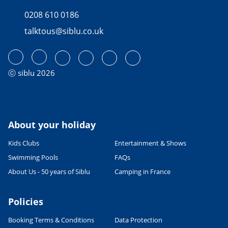
0208 610 0186
talktous@siblu.co.uk
ⓒ siblu 2026
About your holiday
Kids Clubs
Entertainment & Shows
Swimming Pools
FAQs
About Us - 50 years of Siblu
Camping in France
Policies
Booking Terms & Conditions
Data Protection