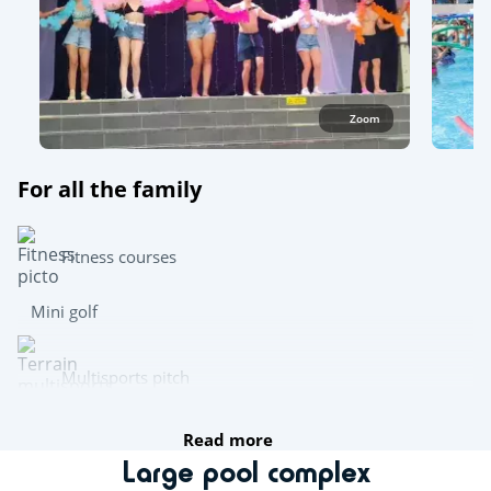
Zoom
For all the family
Fitness courses
Mini golf
Multisports pitch
Read more
Team sports
Large pool complex