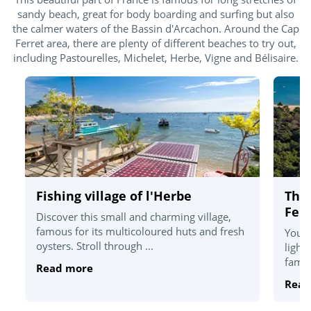
sandy beach, great for body boarding and surfing but also
the calmer waters of the Bassin d'Arcachon. Around the Cap
Ferret area, there are plenty of different beaches to try out,
including Pastourelles, Michelet, Herbe, Vigne and Bélisaire.
Fishing village of l'Herbe
The
Ferr
Discover this small and charming village,
famous for its multicoloured huts and fresh
You'l
oysters. Stroll through ...
light
famou
Read more
Read