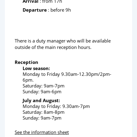
Arrival
: from 17h
Departure
: before 9h
There is a duty manager who will be available
outside of the main reception hours.
Reception
Low season:
Monday to Friday 9.30am-12.30pm/2pm-
6pm.
Saturday: 9am-7pm
Sunday: 9am-6pm
July and August:
Monday to Friday: 9.30am-7pm
Saturday: 8am-8pm
Sunday: 9am-7pm
See the information sheet