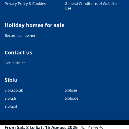
Leaflet
|
©
OpenStreetMap
contributors, Points © 2012 LINZ
Privacy Policy & Cookies
General Conditions of Website
Use
Holiday homes for sale
Become an owner
Contact us
Get in touch
Siblu
Siblu.co.uk
Siblu.ie
Siblu.fr
Siblu.de
Siblu.nl
From Sat. 8 to Sat. 15 August 2026
for 7 nights