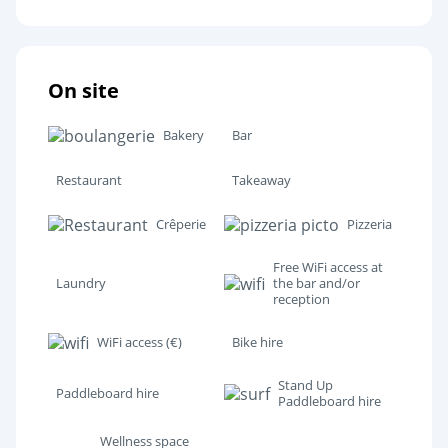
On site
Bakery
Bar
Restaurant
Takeaway
Crêperie
Pizzeria
Free WiFi access at
Laundry
the bar and/or
reception
WiFi access (€)
Bike hire
Stand Up
Paddleboard hire
Paddleboard hire
Wellness space