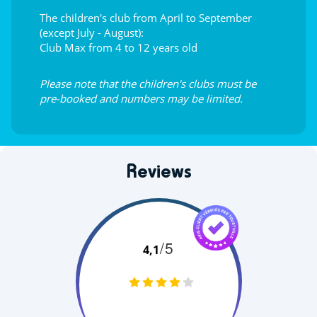
The children's club from April to September
(except July - August):
Club Max from 4 to 12 years old
Please note that the children's clubs must be
pre-booked and numbers may be limited.
Reviews
/5
4,1