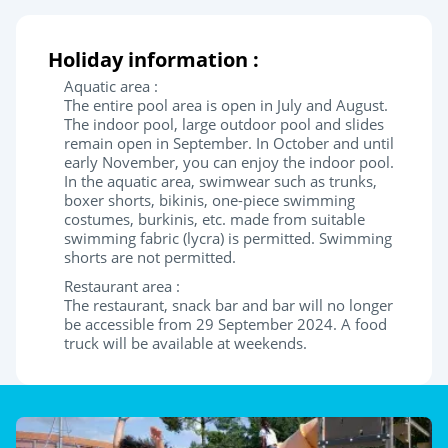
Holiday information :
Aquatic area :
The entire pool area is open in July and August.
The indoor pool, large outdoor pool and slides
remain open in September. In October and until
early November, you can enjoy the indoor pool.
In the aquatic area, swimwear such as trunks,
boxer shorts, bikinis, one-piece swimming
costumes, burkinis, etc. made from suitable
swimming fabric (lycra) is permitted. Swimming
shorts are not permitted.
Restaurant area :
The restaurant, snack bar and bar will no longer
be accessible from 29 September 2024. A food
truck will be available at weekends.