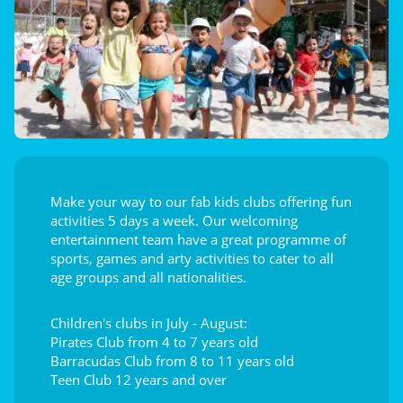
Make your way to our fab kids clubs offering fun
activities 5 days a week. Our welcoming
entertainment team have a great programme of
sports, games and arty activities to cater to all
age groups and all nationalities.
Children's clubs in July - August:
Pirates Club from 4 to 7 years old
Barracudas Club from 8 to 11 years old
Teen Club 12 years and over