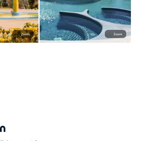
Zoom
Zoom
n