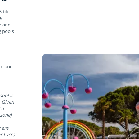
iblu:
e
r and
g pools
m. and
pool is
. Given
en
hzone)
 are
r Lycra