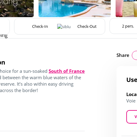
eing
Share
on
choice for a sun-soaked
South of France
ted between the warm blue waters of the
Use
serve. It’s also within easy driving
 across the border!
Loca
Voie
V