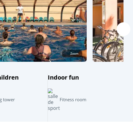
Zoom
hildren
Indoor fun
Leaflet
|
©
OpenStreetMap
contributors, Points © 2012 LINZ
g tower
Fitness room