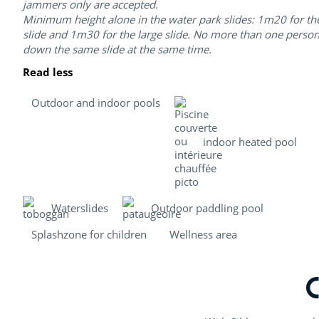
jammers only are accepted.
Minimum height alone in the water park slides: 1m20 for th
slide and 1m30 for the large slide. No more than one perso
down the same slide at the same time.
Read less
Outdoor and indoor pools
indoor heated pool
Waterslides
Outdoor paddling pool
Splashzone for children
Wellness area