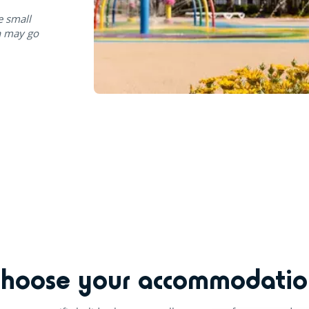
e small
n may go
Choose your accommodatio