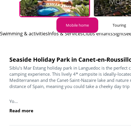
Mobile home
Touring
Swimming & activities
Infos & Services
Clubs enfants
Sightse
Seaside Holiday Park in Canet-en-Roussill
Siblu’s Mar Estang holiday park in Languedoc is the perfect 
camping experience. This lively 4* campsite is ideally-loca
Mediterranean and the Canet-Saint-Nazaire lake and nature re
distance of Spain, meaning you could take a cheeky day trip
Yo...
Read more