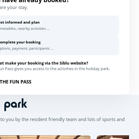
are your stay.
et informed and plan
imetables, nearby activities ...
omplete your booking
ptions, payment, participants ...
ot make your booking via the Siblu website?
n Pass gives you access to the activities in the holiday park.
THE FUN PASS
n park
to you by the resident friendly team and lots of sports and