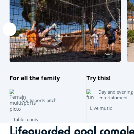
Zoom
For all the family
Try this!
Day and evening
entertainment
Multisports pitch
Live music
Table tennis
Lifeguarded pool compl