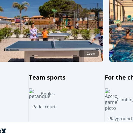
Zoom
Team sports
For the c
Boules
Climbin
Padel court
Playground
ex