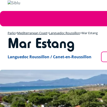
Skip
to
main
Error
content
message
Parks
Mediterranean Coast
Languedoc Roussillon
Mar Estang
Mar Estang
Languedoc Roussillon / Canet-en-Roussillon