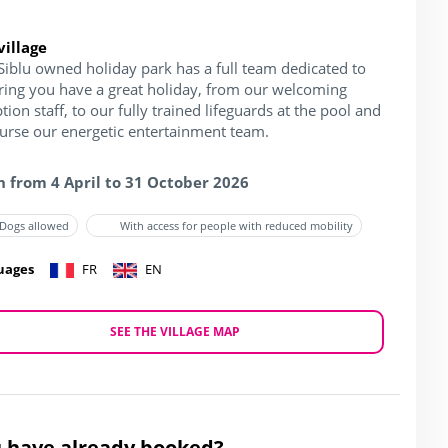
village
Siblu owned holiday park has a full team dedicated to
ring you have a great holiday, from our welcoming
tion staff, to our fully trained lifeguards at the pool and
ourse our energetic entertainment team.
 from 4 April to 31 October 2026
Dogs allowed
With access for people with reduced mobility
uages
FR
EN
SEE THE VILLAGE MAP
 have already booked?