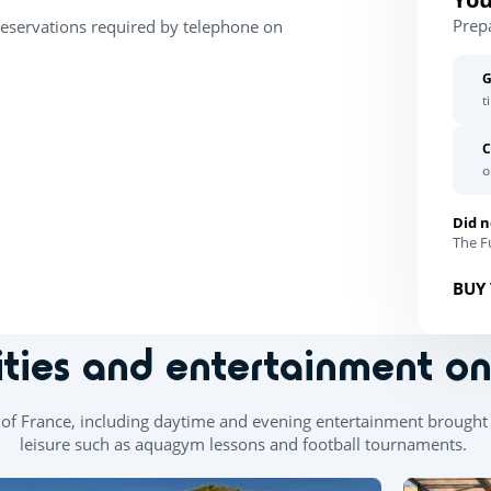
Prep
Reservations required by telephone on
G
t
C
o
Did n
The Fu
BUY 
ities and entertainment o
th of France, including daytime and evening entertainment brought 
leisure such as aquagym lessons and football tournaments.