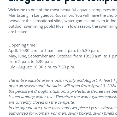
Welcome to one of the most beautiful aquatic complexes in S
Mar Estang in Languedoc Roussillon. You will have the choic
between: the sensational slide, water games and even indoo
outdoor swimming pools! Plus, in low season, the swimmin
are heated!
Oppening time :
April: 10:30 a.m. to 1 p.m. and 2 p.m. to 5:30 p.m.
May, June, September and October: from 10:30 a.m. to 1 p.
from 2 p.m. to 6:30 p.m.
July - August: 10:30 a.m. to 7:30 p.m.
The entire aquatic area is open in July and August. At least 1 
open all season and the slides will open from April 20, 2024
the persistent drought situation, a prefectural decree has be
issued limiting water use. Therefore the water games (splas
are currently closed on the campsite.
In the aquatic area, one-piece and two-piece Lycra swimsuits
authorized for women. For men, swim boxers, swim briefs o