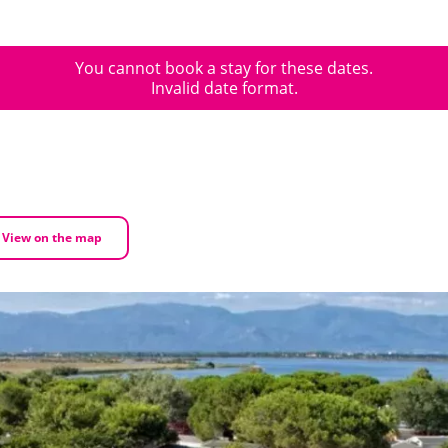
You cannot book a stay for these dates.
Invalid date format.
View on the map