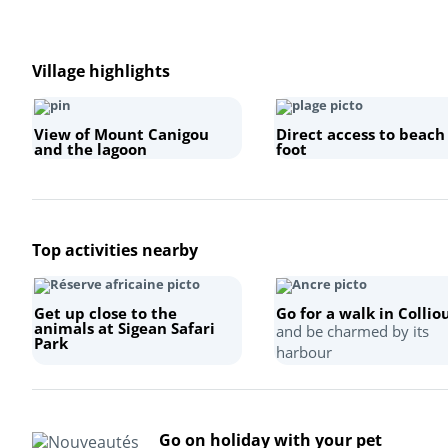
Village highlights
View of Mount Canigou
Direct access to beach
and the lagoon
foot
Top activities nearby
Get up close to the
Go for a walk in Collio
animals at Sigean Safari
and be charmed by its
Park
harbour
Go on holiday with your pet