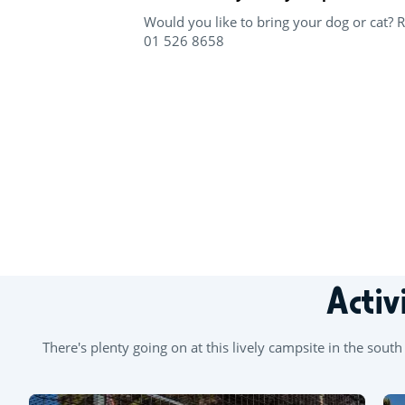
Would you like to bring your dog or cat? 
01 526 8658
+
−
Activ
There's plenty going on at this lively campsite in the sou