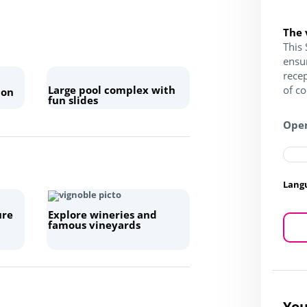
The 
This 
ensu
recep
Large pool complex with
of c
 on
fun slides
Open
Lang
ure
Explore wineries and
famous vineyards
You