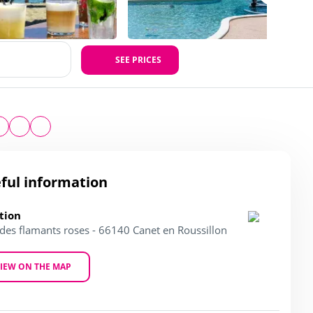
SEE PRICES
ful information
tion
 des flamants roses - 66140 Canet en Roussillon
IEW ON THE MAP